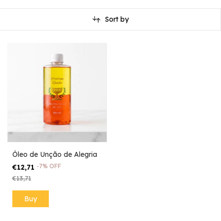
Sort by
Óleo de Unção de Alegria
-
7
%
OFF
€12,71
€13,71