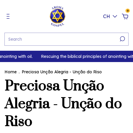
0
CH
nointing with oil.
Rescuing the biblical principles of anointing with
Home
.
Preciosa Unção Alegria - Unção do Riso
Preciosa Unção
Alegria - Unção do
Riso