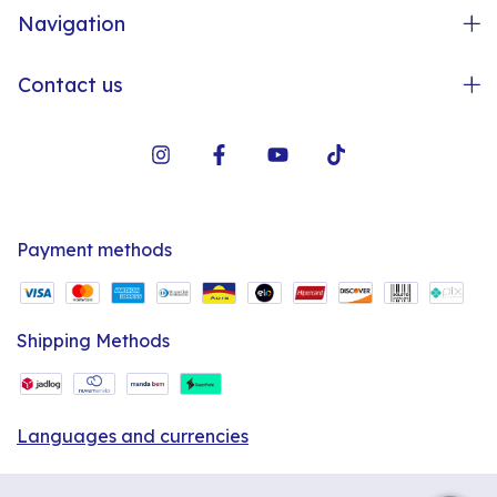
Navigation
Contact us
Payment methods
Shipping Methods
Languages and currencies