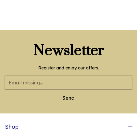
Newsletter
Register and enjoy our offers.
Shop