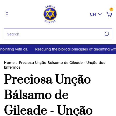
0
CH
ointing with oil.
Rescuing the biblical principles of anointing with
Home
.
Preciosa Unção Bálsamo de Gileade - Unção dos
Enfermos
Preciosa Unção
Bálsamo de
Gileade - Unção