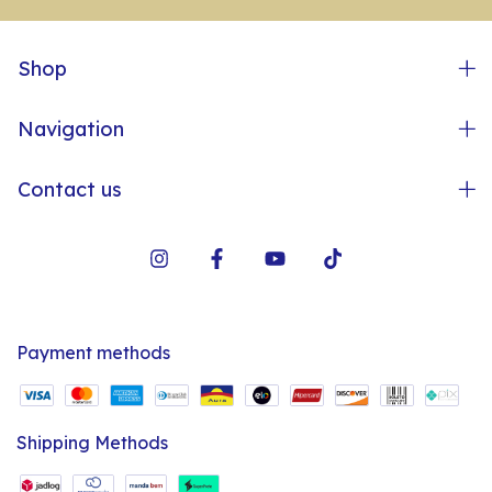
Shop
Navigation
Contact us
Payment methods
Shipping Methods