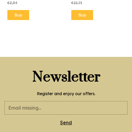
€2,34
€12,71
Newsletter
Register and enjoy our offers.