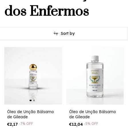
dos Enfermos
Sort by
Óleo de Unção Bálsamo
Óleo de Unção Bálsamo
de Gileade
de Gileade
-
7
%
OFF
-
5
%
OFF
€2,17
€12,04