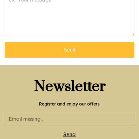
Send
Newsletter
Register and enjoy our offers.