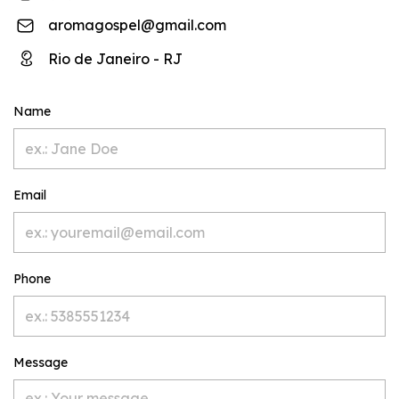
aromagospel@gmail.com
Rio de Janeiro - RJ
Name
Email
Phone
Message