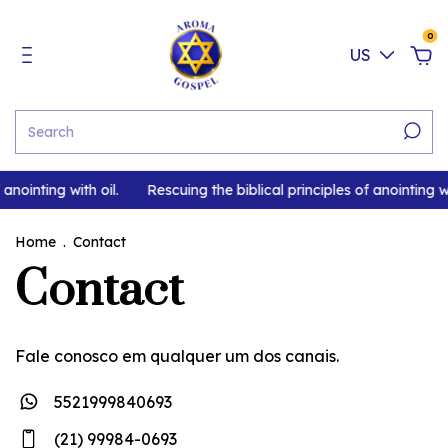
0
US
anointing with oil.
Rescuing the biblical principles of anointing wi
Home
.
Contact
Contact
Fale conosco em qualquer um dos canais.
5521999840693
(21) 99984-0693