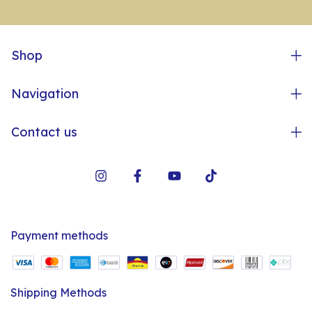
Shop
Navigation
Contact us
Payment methods
Shipping Methods