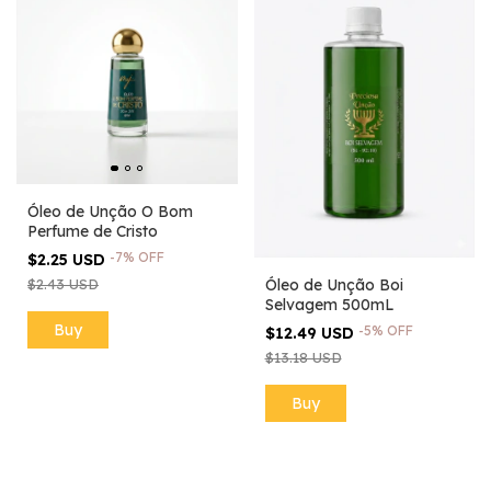
Óleo de Unção O Bom
Perfume de Cristo
-
7
%
OFF
$2.25 USD
$2.43 USD
Óleo de Unção Boi
Selvagem 500mL
-
5
%
OFF
$12.49 USD
$13.18 USD