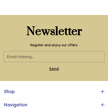
Newsletter
Register and enjoy our offers.
Shop
Navigation