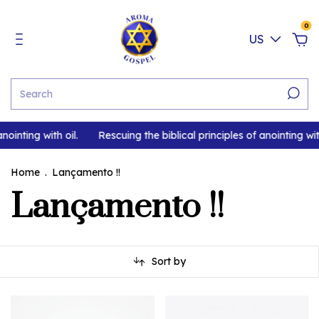
0
US
nointing with oil.
Rescuing the biblical principles of anointing with
Home
.
Lançamento !!
Lançamento !!
Sort by