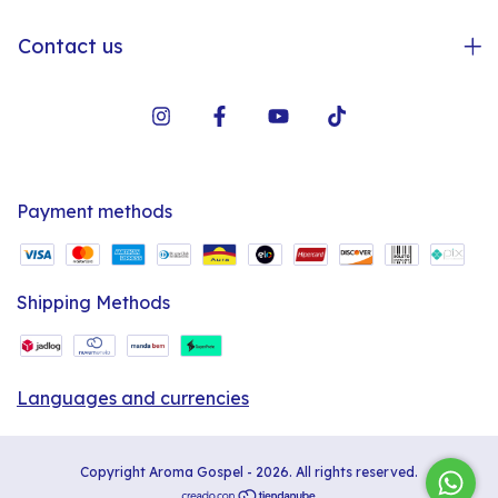
Contact us
Payment methods
Shipping Methods
Languages and currencies
Copyright Aroma Gospel - 2026. All rights reserved.